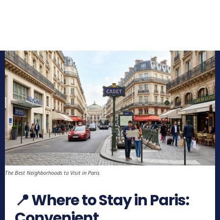
The Best Neighborhoods to Visit in Paris
📍 Where to Stay in Paris:
Convenient