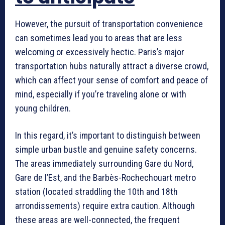
However, the pursuit of transportation convenience
can sometimes lead you to areas that are less
welcoming or excessively hectic. Paris’s major
transportation hubs naturally attract a diverse crowd,
which can affect your sense of comfort and peace of
mind, especially if you’re traveling alone or with
young children.
In this regard, it’s important to distinguish between
simple urban bustle and genuine safety concerns.
The areas immediately surrounding Gare du Nord,
Gare de l’Est, and the Barbès-Rochechouart metro
station (located straddling the 10th and 18th
arrondissements) require extra caution. Although
these areas are well-connected, the frequent