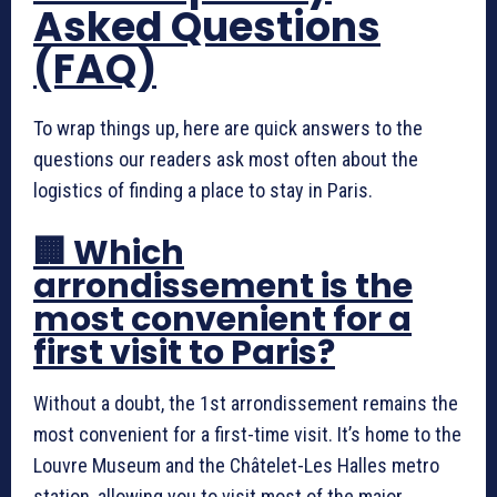
Asked Questions
(FAQ)
To wrap things up, here are quick answers to the
questions our readers ask most often about the
logistics of finding a place to stay in Paris.
🏢 Which
arrondissement is the
most convenient for a
first visit to Paris?
Without a doubt, the 1st arrondissement remains the
most convenient for a first-time visit. It’s home to the
Louvre Museum and the Châtelet-Les Halles metro
station, allowing you to visit most of the major