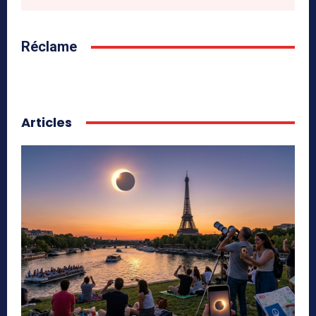
Réclame
Articles