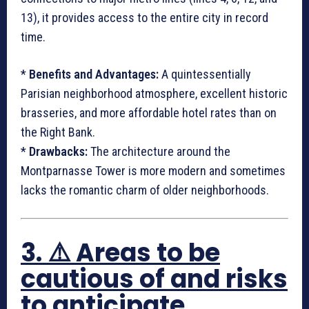
13), it provides access to the entire city in record
time.
*
Benefits and Advantages:
A quintessentially
Parisian neighborhood atmosphere, excellent historic
brasseries, and more affordable hotel rates than on
the Right Bank.
*
Drawbacks:
The architecture around the
Montparnasse Tower is more modern and sometimes
lacks the romantic charm of older neighborhoods.
3. ⚠️ Areas to be
cautious of and risks
to anticipate