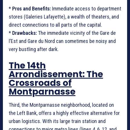
*
Pros and Benefits:
Immediate access to department
stores (Galeries Lafayette), a wealth of theaters, and
direct connections to all parts of the capital.
*
Drawbacks:
The immediate vicinity of the Gare de
l’Est and Gare du Nord can sometimes be noisy and
very bustling after dark.
The 14th
Arrondissement: The
Crossroads of
Montparnasse
Third, the Montparnasse neighborhood, located on
the Left Bank, offers a highly effective alternative for
urban logistics. With its large train station and
connections to major metro lines (lines 4, 6, 12, and