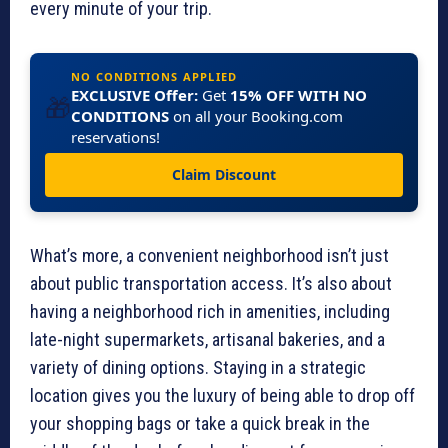
every minute of your trip.
NO CONDITIONS APPLIED
EXCLUSIVE Offer:
Get
15% OFF WITH NO
🎁
CONDITIONS
on all your Booking.com
reservations!
Claim Discount
What’s more, a convenient neighborhood isn’t just
about public transportation access. It’s also about
having a neighborhood rich in amenities, including
late-night supermarkets, artisanal bakeries, and a
variety of dining options. Staying in a strategic
location gives you the luxury of being able to drop off
your shopping bags or take a quick break in the