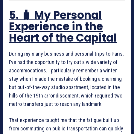
5. 🧳 My Personal
Experience in the
Heart of the Capital
During my many business and personal trips to Paris,
I’ve had the opportunity to try out a wide variety of
accommodations. I particularly remember a winter
stay when I made the mistake of booking a charming
but out-of-the-way studio apartment, located in the
hills of the 19th arrondissement, which required two
metro transfers just to reach any landmark.
That experience taught me that the fatigue built up
from commuting on public transportation can quickly