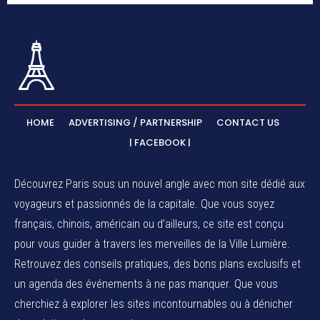
HOME
ADVERTISING / PARTNERSHIP
CONTACT US
| FACEBOOK |
Découvrez Paris sous un nouvel angle avec mon site dédié aux
voyageurs et passionnés de la capitale. Que vous soyez
français, chinois, américain ou d’ailleurs, ce site est conçu
pour vous guider à travers les merveilles de la Ville Lumière.
Retrouvez des conseils pratiques, des bons plans exclusifs et
un agenda des événements à ne pas manquer. Que vous
cherchiez à explorer les sites incontournables ou à dénicher