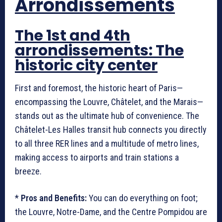
Arrondissements
The 1st and 4th
arrondissements: The
historic city center
First and foremost, the historic heart of Paris—
encompassing the Louvre, Châtelet, and the Marais—
stands out as the ultimate hub of convenience. The
Châtelet-Les Halles transit hub connects you directly
to all three RER lines and a multitude of metro lines,
making access to airports and train stations a
breeze.
*
Pros and Benefits:
You can do everything on foot;
the Louvre, Notre-Dame, and the Centre Pompidou are