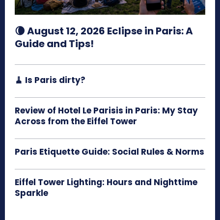
🌘 August 12, 2026 Eclipse in Paris: A
Guide and Tips!
🧹 Is Paris dirty?
Review of Hotel Le Parisis in Paris: My Stay
Across from the Eiffel Tower
Paris Etiquette Guide: Social Rules & Norms
Eiffel Tower Lighting: Hours and Nighttime
Sparkle