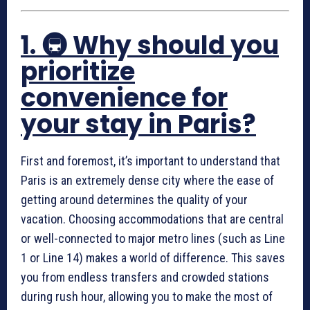
1. 🚇 Why should you
prioritize
convenience for
your stay in Paris?
First and foremost, it’s important to understand that
Paris is an extremely dense city where the ease of
getting around determines the quality of your
vacation. Choosing accommodations that are central
or well-connected to major metro lines (such as Line
1 or Line 14) makes a world of difference. This saves
you from endless transfers and crowded stations
during rush hour, allowing you to make the most of