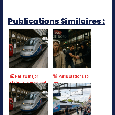
Publications Similaires :
🚉 Paris’s major
🚨 Paris stations to
stations: a practical
avoid
guide