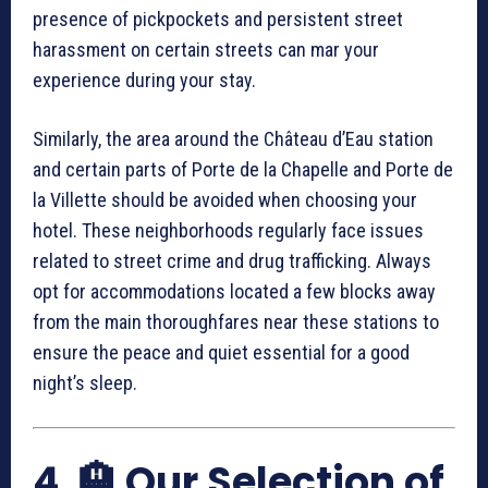
presence of pickpockets and persistent street
harassment on certain streets can mar your
experience during your stay.
Similarly, the area around the Château d’Eau station
and certain parts of Porte de la Chapelle and Porte de
la Villette should be avoided when choosing your
hotel. These neighborhoods regularly face issues
related to street crime and drug trafficking. Always
opt for accommodations located a few blocks away
from the main thoroughfares near these stations to
ensure the peace and quiet essential for a good
night’s sleep.
4. 🏨 Our Selection of