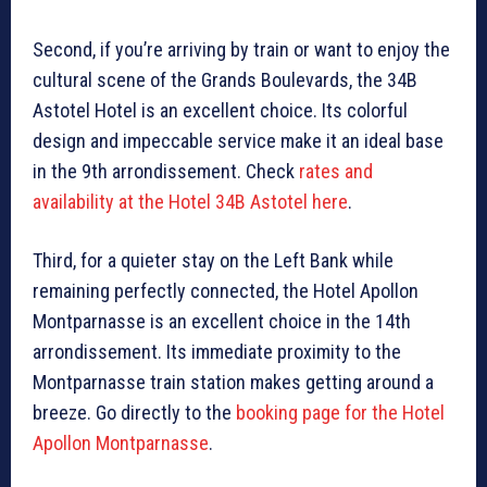
Second, if you’re arriving by train or want to enjoy the
cultural scene of the Grands Boulevards, the 34B
Astotel Hotel is an excellent choice. Its colorful
design and impeccable service make it an ideal base
in the 9th arrondissement. Check
rates and
availability at the Hotel 34B Astotel here
.
Third, for a quieter stay on the Left Bank while
remaining perfectly connected, the Hotel Apollon
Montparnasse is an excellent choice in the 14th
arrondissement. Its immediate proximity to the
Montparnasse train station makes getting around a
breeze. Go directly to the
booking page for the Hotel
Apollon Montparnasse
.