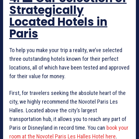
Strategically
Located Hotels in
Paris
To help you make your trip a reality, we’ve selected
three outstanding hotels known for their perfect
locations, all of which have been tested and approved
for their value for money.
First, for travelers seeking the absolute heart of the
city, we highly recommend the Novotel Paris Les
Halles. Located above the city’s largest
transportation hub, it allows you to reach any part of
Paris or Disneyland in record time. You can
book your
room at the Novotel Paris Les Halles Hotel here
.