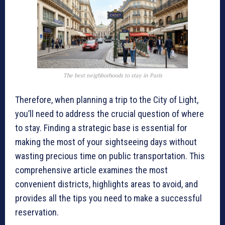
The best neighborhoods to stay in Paris
Therefore, when planning a trip to the City of Light,
you’ll need to address the crucial question of where
to stay. Finding a strategic base is essential for
making the most of your sightseeing days without
wasting precious time on public transportation. This
comprehensive article examines the most
convenient districts, highlights areas to avoid, and
provides all the tips you need to make a successful
reservation.