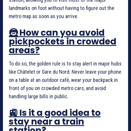
landmarks on foot without having to figure out the
metro map as soon as you arrive.
🦹 How can you avoid
pickpockets in crowded
areas?
To do so, the golden rule is to stay alert in major hubs
like Châtelet or Gare du Nord. Never leave your phone
on a table at an outdoor café, wear your backpack in
front of you on crowded metro cars, and avoid
handling large bills in public.
🚉 Is it a good idea to
stay near a train
station?