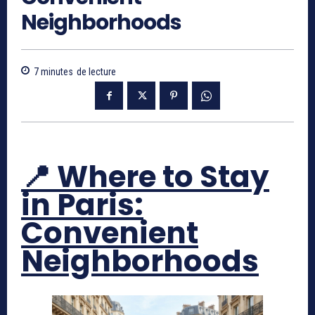
Neighborhoods
7
minutes
de lecture
📍 Where to Stay
in Paris:
Convenient
Neighborhoods