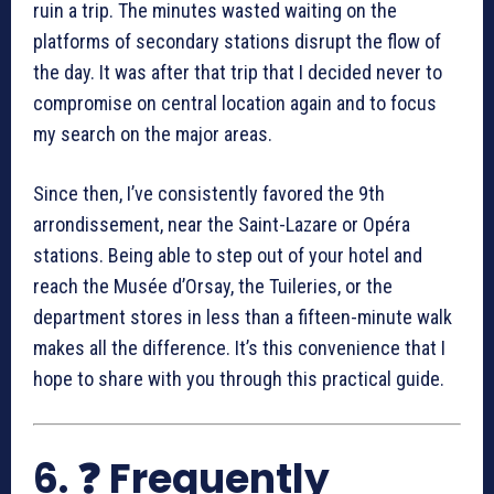
ruin a trip. The minutes wasted waiting on the
platforms of secondary stations disrupt the flow of
the day. It was after that trip that I decided never to
compromise on central location again and to focus
my search on the major areas.
Since then, I’ve consistently favored the 9th
arrondissement, near the Saint-Lazare or Opéra
stations. Being able to step out of your hotel and
reach the Musée d’Orsay, the Tuileries, or the
department stores in less than a fifteen-minute walk
makes all the difference. It’s this convenience that I
hope to share with you through this practical guide.
6. ❓ Frequently