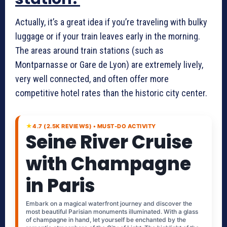
Actually, it’s a great idea if you’re traveling with bulky
luggage or if your train leaves early in the morning.
The areas around train stations (such as
Montparnasse or Gare de Lyon) are extremely lively,
very well connected, and often offer more
competitive hotel rates than the historic city center.
★
4.7 (2.5K REVIEWS) • MUST-DO ACTIVITY
Seine River Cruise
with Champagne
in Paris
Embark on a magical waterfront journey and discover the
most beautiful Parisian monuments illuminated. With a glass
of champagne in hand, let yourself be enchanted by the