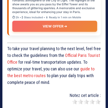
romantic atmosphere of the City of Light. The highlight of the
show awaits you as you pass by the Eiffel Tower and its
thousands of glittering sparkles. A memorable and exclusive
experience, ideal for enhancing your stay in Paris.
⏱️ 2h • 🍾 Glass included • 📱 Ready in 1 min on Mobile
VIEW OFFER ➔
To take your travel planning to the next level, feel free
to check the guidelines from the
Official Paris Tourist
Office
for real-time transportation updates. To
optimize your travel, you can also use our
guide to
the best metro routes
to plan your daily trips with
complete peace of mind.
Notez cet article :