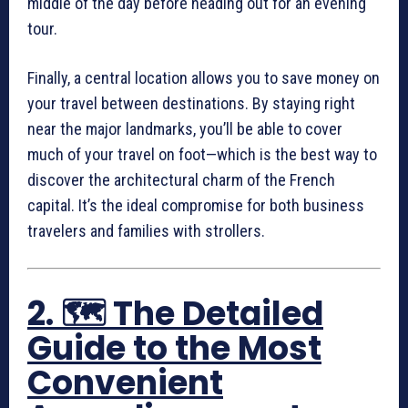
middle of the day before heading out for an evening
tour.
Finally, a central location allows you to save money on
your travel between destinations. By staying right
near the major landmarks, you’ll be able to cover
much of your travel on foot—which is the best way to
discover the architectural charm of the French
capital. It’s the ideal compromise for both business
travelers and families with strollers.
2. 🗺️ The Detailed
Guide to the Most
Convenient