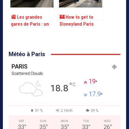
🚉 Les grandes
🏰 How to get to
gares de Paris : un
Disneyland Paris
guide pratique
from Paris
Météo à Paris
PARIS
Scattered Clouds
19
°
°
C
18.8
17.9
°
51 %
2.1kmh
39 %
SAT
SUN
MON
TUE
WED
33
°
35
°
35
°
33
°
26
°