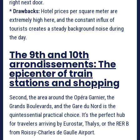
right next door.
*
Drawbacks:
Hotel prices per square meter are
extremely high here, and the constant influx of
tourists creates a steady background noise during
the day.
The 9th and 10th
arrondissements: The
epicenter of train
stations and shopping
Second, the area around the Opéra Garnier, the
Grands Boulevards, and the Gare du Nord is the
quintessential practical choice. It’s the perfect hub
for travelers arriving by Eurostar, Thalys, or the RER B
from Roissy-Charles de Gaulle Airport.