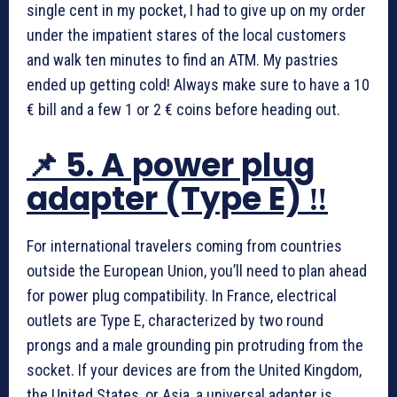
single cent in my pocket, I had to give up on my order
under the impatient stares of the local customers
and walk ten minutes to find an ATM. My pastries
ended up getting cold! Always make sure to have a 10
€ bill and a few 1 or 2 € coins before heading out.
📌 5. A power plug
adapter (Type E) ‼️
For international travelers coming from countries
outside the European Union, you’ll need to plan ahead
for power plug compatibility. In France, electrical
outlets are Type E, characterized by two round
prongs and a male grounding pin protruding from the
socket. If your devices are from the United Kingdom,
the United States, or Asia, a universal adapter is