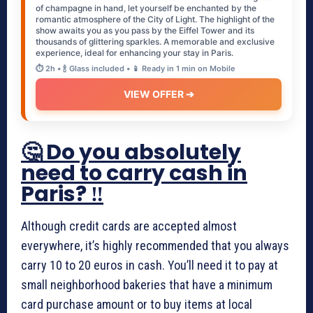
of champagne in hand, let yourself be enchanted by the
romantic atmosphere of the City of Light. The highlight of the
show awaits you as you pass by the Eiffel Tower and its
thousands of glittering sparkles. A memorable and exclusive
experience, ideal for enhancing your stay in Paris.
⏱️ 2h • 🍾 Glass included • 📱 Ready in 1 min on Mobile
VIEW OFFER ➔
🤔 Do you absolutely
need to carry cash in
Paris? ‼️
Although credit cards are accepted almost
everywhere, it’s highly recommended that you always
carry 10 to 20 euros in cash. You’ll need it to pay at
small neighborhood bakeries that have a minimum
card purchase amount or to buy items at local