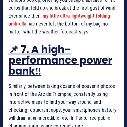
euros that fold up and break at the first gust of wind.
Ever since then,
my little ultra-lightweight folding
umbrella
has never left the bottom of my bag, no
matter what the weather forecast says.
📌 7. A high-
performance power
bank‼️
Similarly, between taking dozens of souvenir photos
in front of the Arc de Triomphe, constantly using
interactive maps to find your way around, and
checking restaurant apps, your smartphone’s battery
will drain at an incredible rate. In Paris, free public
charging stations are extremely rare.