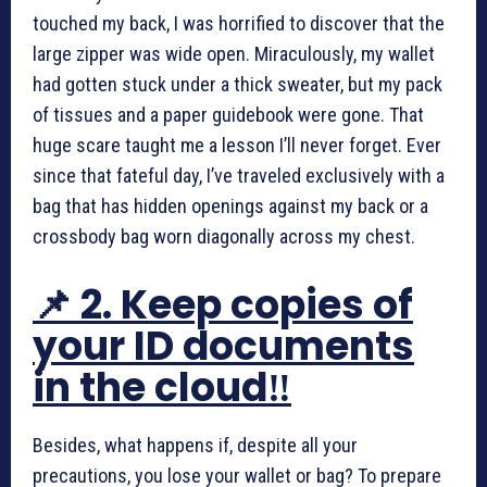
touched my back, I was horrified to discover that the
large zipper was wide open. Miraculously, my wallet
had gotten stuck under a thick sweater, but my pack
of tissues and a paper guidebook were gone. That
huge scare taught me a lesson I’ll never forget. Ever
since that fateful day, I’ve traveled exclusively with a
bag that has hidden openings against my back or a
crossbody bag worn diagonally across my chest.
📌 2. Keep copies of
your ID documents
in the cloud‼️
Besides, what happens if, despite all your
precautions, you lose your wallet or bag? To prepare