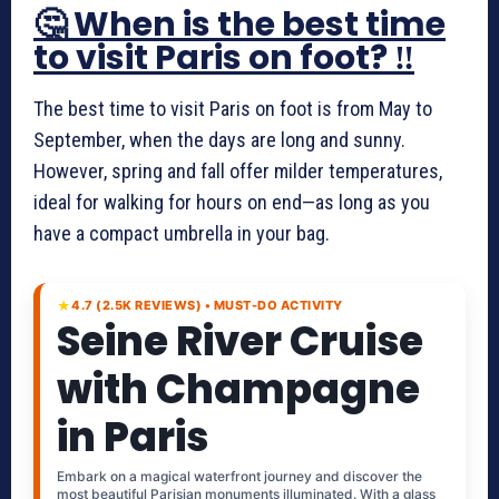
🤔 When is the best time
to visit Paris on foot? ‼️
The best time to visit Paris on foot is from May to
September, when the days are long and sunny.
However, spring and fall offer milder temperatures,
ideal for walking for hours on end—as long as you
have a compact umbrella in your bag.
★
4.7 (2.5K REVIEWS) • MUST-DO ACTIVITY
Seine River Cruise
with Champagne
in Paris
Embark on a magical waterfront journey and discover the
most beautiful Parisian monuments illuminated. With a glass