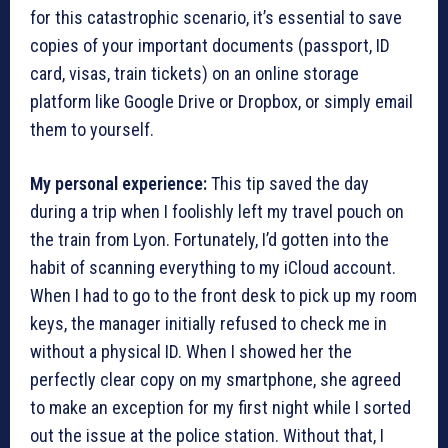
for this catastrophic scenario, it’s essential to save
copies of your important documents (passport, ID
card, visas, train tickets) on an online storage
platform like Google Drive or Dropbox, or simply email
them to yourself.
My personal experience:
This tip saved the day
during a trip when I foolishly left my travel pouch on
the train from Lyon. Fortunately, I’d gotten into the
habit of scanning everything to my iCloud account.
When I had to go to the front desk to pick up my room
keys, the manager initially refused to check me in
without a physical ID. When I showed her the
perfectly clear copy on my smartphone, she agreed
to make an exception for my first night while I sorted
out the issue at the police station. Without that, I