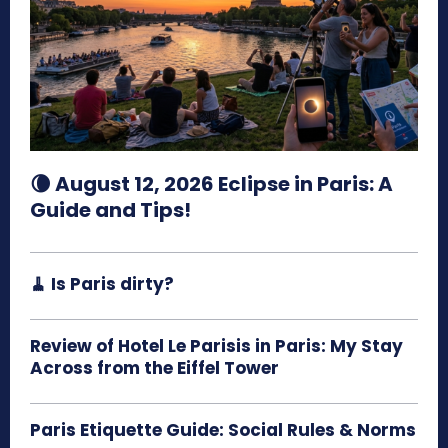
🌘 August 12, 2026 Eclipse in Paris: A
Guide and Tips!
🧹 Is Paris dirty?
Review of Hotel Le Parisis in Paris: My Stay
Across from the Eiffel Tower
Paris Etiquette Guide: Social Rules & Norms