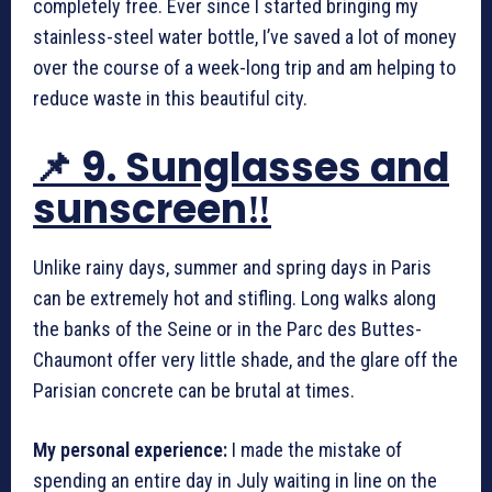
completely free. Ever since I started bringing my
stainless-steel water bottle, I’ve saved a lot of money
over the course of a week-long trip and am helping to
reduce waste in this beautiful city.
📌 9. Sunglasses and
sunscreen‼️
Unlike rainy days, summer and spring days in Paris
can be extremely hot and stifling. Long walks along
the banks of the Seine or in the Parc des Buttes-
Chaumont offer very little shade, and the glare off the
Parisian concrete can be brutal at times.
My personal experience:
I made the mistake of
spending an entire day in July waiting in line on the