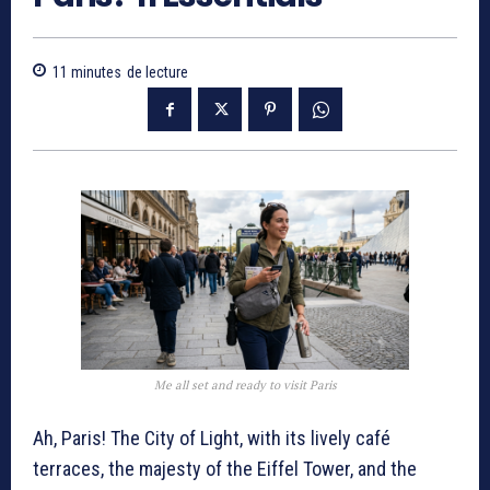
11
minutes
de lecture
Me all set and ready to visit Paris
Ah, Paris! The City of Light, with its lively café
terraces, the majesty of the Eiffel Tower, and the