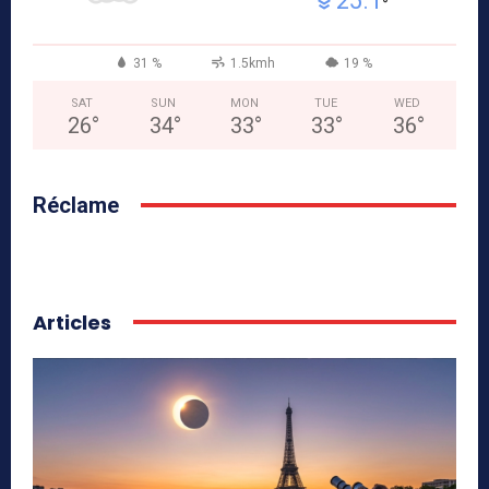
25.1
°
31 %
1.5kmh
19 %
SAT
SUN
MON
TUE
WED
26
°
34
°
33
°
33
°
36
°
Réclame
Articles