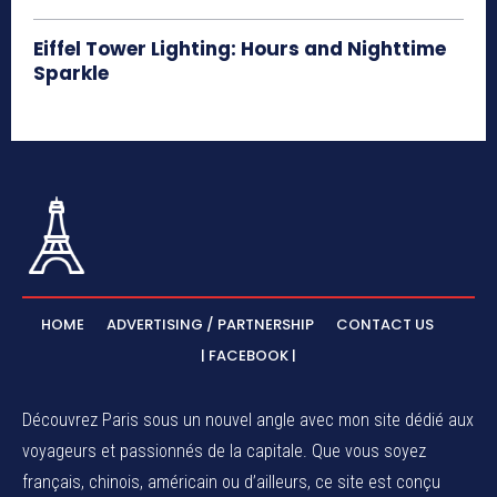
Eiffel Tower Lighting: Hours and Nighttime
Sparkle
HOME
ADVERTISING / PARTNERSHIP
CONTACT US
| FACEBOOK |
Découvrez Paris sous un nouvel angle avec mon site dédié aux
voyageurs et passionnés de la capitale. Que vous soyez
français, chinois, américain ou d’ailleurs, ce site est conçu