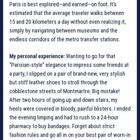
Paris is best explored—and earned—on foot. It’s
estimated that the average traveler walks between
15 and 20 kilometers a day without even realizing it,
simply by navigating between museums and the
endless corridors of the metro transfer stations.
My personal experience:
Wanting to go for that
“Parisian-style” elegance to impress some friends at
a party, I slipped on a pair of brand-new, very stylish
but stiff leather shoes to stroll through the
cobblestone streets of Montmartre. Big mistake!
After two hours of going up and down stairs, my
heels were covered in bloody, painful blisters. I ended
the evening limping and had to rush to a 24-hour
pharmacy to buy bandages. Forget about strict
fashion rules and go all in on your best pair of worn-in