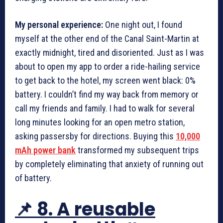
My personal experience:
One night out, I found
myself at the other end of the Canal Saint-Martin at
exactly midnight, tired and disoriented. Just as I was
about to open my app to order a ride-hailing service
to get back to the hotel, my screen went black: 0%
battery. I couldn’t find my way back from memory or
call my friends and family. I had to walk for several
long minutes looking for an open metro station,
asking passersby for directions. Buying this
10,000
mAh power bank
transformed my subsequent trips
by completely eliminating that anxiety of running out
of battery.
📌 8. A reusable