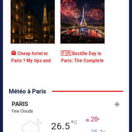
drinking water!
🏨 Cheap hotel in
🇫🇷 Bastille Day in
Paris ? My tips and
Paris: The Complete
addresses for
Guide to July 14
sleeping without
breaking the bank
Météo à Paris
PARIS
Few Clouds
28
°
°
C
26.5