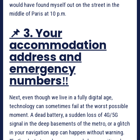
would have found myself out on the street in the
middle of Paris at 10 p.m.
📌 3. Your
accommodation
address and
emergency
numbers‼️
Next, even though we live in a fully digital age,
technology can sometimes fail at the worst possible
moment. A dead battery, a sudden loss of 4G/5G
signal in the deep basements of the metro, or a glitch
in your navigation app can happen without warning.