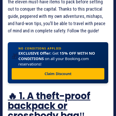
the eleven must-have items to pack before setting
out to conquer the capital. Thanks to this practical
guide, peppered with my own adventures, mishaps,
and hard-won tips, you’ll be able to travel with peace
of mind and in complete safety. Follow the guide!
NO CONDITIONS APPLIED
EXCLUSIVE Offer:
Get
15% OFF WITH NO
🎁
CONDITIONS
on all your Booking.com
reservations!
Claim Discount
🔥 1. A theft-proof
backpack or
crossbody bag‼️