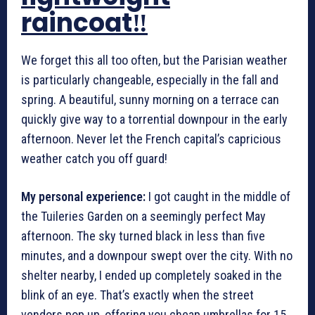
raincoat‼️
We forget this all too often, but the Parisian weather
is particularly changeable, especially in the fall and
spring. A beautiful, sunny morning on a terrace can
quickly give way to a torrential downpour in the early
afternoon. Never let the French capital’s capricious
weather catch you off guard!
My personal experience:
I got caught in the middle of
the Tuileries Garden on a seemingly perfect May
afternoon. The sky turned black in less than five
minutes, and a downpour swept over the city. With no
shelter nearby, I ended up completely soaked in the
blink of an eye. That’s exactly when the street
vendors pop up, offering you cheap umbrellas for 15