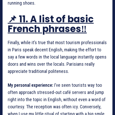
running shoes.
📌 11. A list of basic
French phrases‼️
Finally, while it’s true that most tourism professionals
in Paris speak decent English, making the effort to
say a few words in the local language instantly opens
doors and wins over the locals. Parisians really
appreciate traditional politeness.
My personal experience:
I’ve seen tourists way too
often approach stressed-out café servers and jump
right into the topic in English, without even a word of
courtesy. The reception was often icy. Conversely,
when I use my little ritual of starting with a big smile