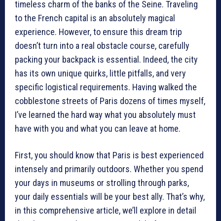
timeless charm of the banks of the Seine. Traveling
to the French capital is an absolutely magical
experience. However, to ensure this dream trip
doesn’t turn into a real obstacle course, carefully
packing your backpack is essential. Indeed, the city
has its own unique quirks, little pitfalls, and very
specific logistical requirements. Having walked the
cobblestone streets of Paris dozens of times myself,
I’ve learned the hard way what you absolutely must
have with you and what you can leave at home.
First, you should know that Paris is best experienced
intensely and primarily outdoors. Whether you spend
your days in museums or strolling through parks,
your daily essentials will be your best ally. That’s why,
in this comprehensive article, we’ll explore in detail