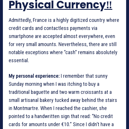
Physical Currency‼️
Admittedly, France is a highly digitized country where
credit cards and contactless payments via
smartphone are accepted almost everywhere, even
for very small amounts. Nevertheless, there are still
notable exceptions where “cash” remains absolutely
essential.
My personal experience:
I remember that sunny
Sunday morning when I was itching to buy a
traditional baguette and two warm croissants at a
small artisanal bakery tucked away behind the stairs
in Montmartre. When I reached the cashier, she
pointed to a handwritten sign that read: “No credit
cards for amounts under €10.” Since I didn’t have a