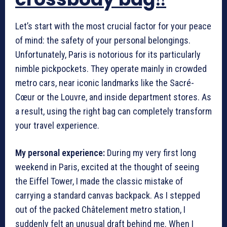
Let’s start with the most crucial factor for your peace
of mind: the safety of your personal belongings.
Unfortunately, Paris is notorious for its particularly
nimble pickpockets. They operate mainly in crowded
metro cars, near iconic landmarks like the Sacré-
Cœur or the Louvre, and inside department stores. As
a result, using the right bag can completely transform
your travel experience.
My personal experience:
During my very first long
weekend in Paris, excited at the thought of seeing
the Eiffel Tower, I made the classic mistake of
carrying a standard canvas backpack. As I stepped
out of the packed Châtelement metro station, I
suddenly felt an unusual draft behind me. When I