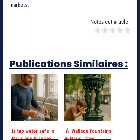
markets.
Notez cet article :
Publications Similaires :
Is tap water safe in
💧 Wallace fountains
Paris and France?
in Paris : free