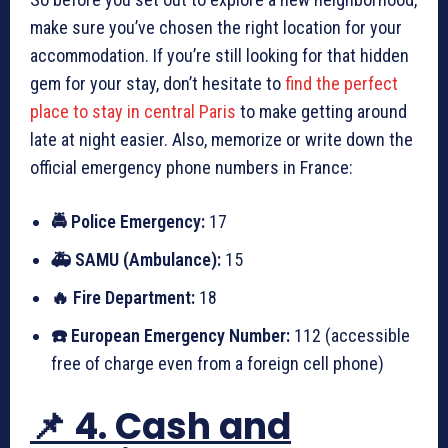
make sure you’ve chosen the right location for your
accommodation. If you’re still looking for that hidden
gem for your stay, don’t hesitate to
find the perfect
place to stay in central Paris
to make getting around
late at night easier. Also, memorize or write down the
official emergency phone numbers in France:
🚔 Police Emergency:
17
🚑 SAMU (Ambulance):
15
🔥 Fire Department:
18
☎️ European Emergency Number:
112 (accessible
free of charge even from a foreign cell phone)
📌 4. Cash and