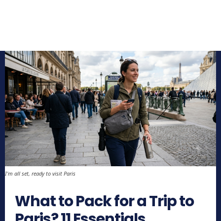
I'm all set, ready to visit Paris
What to Pack for a Trip to
Paris? 11 Essentials