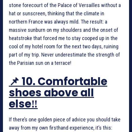
stone forecourt of the Palace of Versailles without a
hat or sunscreen, thinking that the climate in
northern France was always mild. The result: a
massive sunburn on my shoulders and the onset of
heatstroke that forced me to stay cooped up in the
cool of my hotel room for the next two days, ruining
part of my trip. Never underestimate the strength of
the Parisian sun on a terrace!
📌 10. Comfortable
shoes above all
else‼️
If there’s one golden piece of advice you should take
away from my own firsthand experience, it’s this: