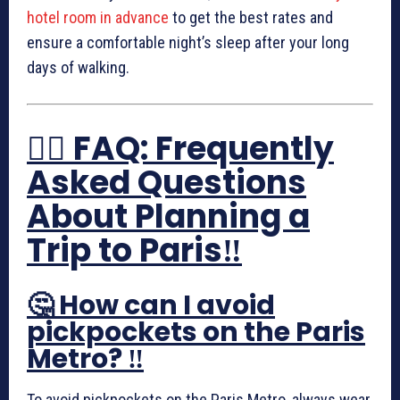
hotel room in advance
to get the best rates and
ensure a comfortable night’s sleep after your long
days of walking.
🙋‍♀️ FAQ: Frequently
Asked Questions
About Planning a
Trip to Paris‼️
🤔 How can I avoid
pickpockets on the Paris
Metro? ‼️
To avoid pickpockets on the Paris Metro, always wear