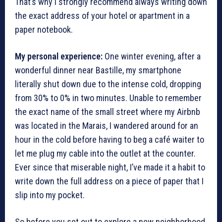
That’s why I strongly recommend always writing down
the exact address of your hotel or apartment in a
paper notebook.
My personal experience:
One winter evening, after a
wonderful dinner near Bastille, my smartphone
literally shut down due to the intense cold, dropping
from 30% to 0% in two minutes. Unable to remember
the exact name of the small street where my Airbnb
was located in the Marais, I wandered around for an
hour in the cold before having to beg a café waiter to
let me plug my cable into the outlet at the counter.
Ever since that miserable night, I’ve made it a habit to
write down the full address on a piece of paper that I
slip into my pocket.
So before you set out to explore a new neighborhood,