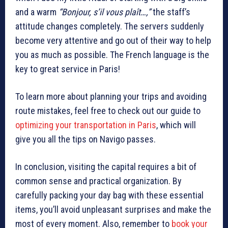
and a warm
“Bonjour, s’il vous plaît…,”
the staff’s
attitude changes completely. The servers suddenly
become very attentive and go out of their way to help
you as much as possible. The French language is the
key to great service in Paris!
To learn more about planning your trips and avoiding
route mistakes, feel free to check out our guide to
optimizing your transportation in Paris
, which will
give you all the tips on Navigo passes.
In conclusion, visiting the capital requires a bit of
common sense and practical organization. By
carefully packing your day bag with these essential
items, you’ll avoid unpleasant surprises and make the
most of every moment. Also, remember to
book your