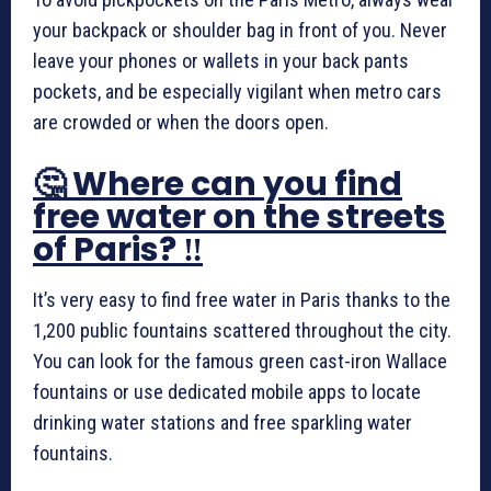
your backpack or shoulder bag in front of you. Never
leave your phones or wallets in your back pants
pockets, and be especially vigilant when metro cars
are crowded or when the doors open.
🤔 Where can you find
free water on the streets
of Paris? ‼️
It’s very easy to find free water in Paris thanks to the
1,200 public fountains scattered throughout the city.
You can look for the famous green cast-iron Wallace
fountains or use dedicated mobile apps to locate
drinking water stations and free sparkling water
fountains.