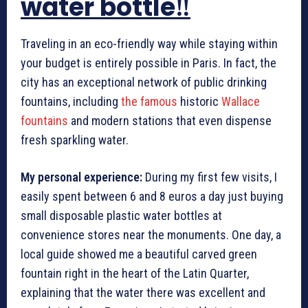
water bottle‼️
Traveling in an eco-friendly way while staying within
your budget is entirely possible in Paris. In fact, the
city has an exceptional network of public drinking
fountains, including
the famous
historic
Wallace
fountains
and modern stations that even dispense
fresh sparkling water.
My personal experience:
During my first few visits, I
easily spent between 6 and 8 euros a day just buying
small disposable plastic water bottles at
convenience stores near the monuments. One day, a
local guide showed me a beautiful carved green
fountain right in the heart of the Latin Quarter,
explaining that the water there was excellent and