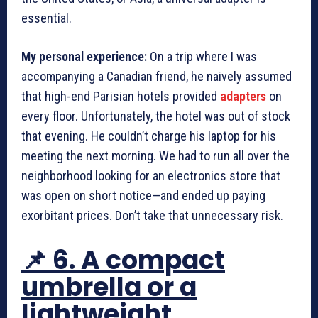
essential.
My personal experience:
On a trip where I was
accompanying a Canadian friend, he naively assumed
that high-end Parisian hotels provided
adapters
on
every floor. Unfortunately, the hotel was out of stock
that evening. He couldn’t charge his laptop for his
meeting the next morning. We had to run all over the
neighborhood looking for an electronics store that
was open on short notice—and ended up paying
exorbitant prices. Don’t take that unnecessary risk.
📌 6. A compact
umbrella or a
lightweight