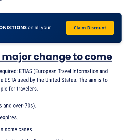
CONDITIONS
on all your
Claim Discount
: a major change to come
required: ETIAS (European Travel Information and
he ESTA used by the United States. The aim is to
le for travelers.
s and over-70s).
 expires.
 in some cases.