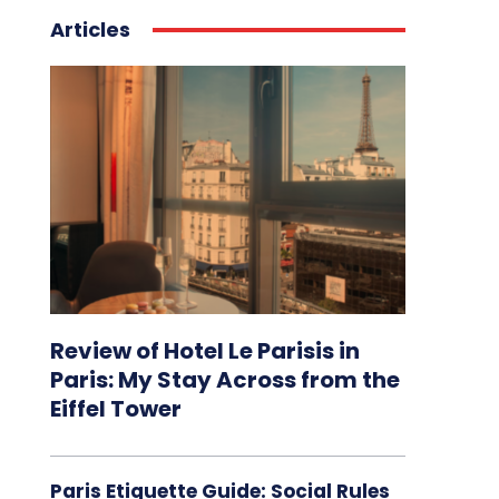
Articles
Review of Hotel Le Parisis in
Paris: My Stay Across from the
Eiffel Tower
Paris Etiquette Guide: Social Rules