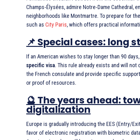
Champs-Élysées, admire Notre-Dame Cathedral, enj
neighborhoods like Montmartre. To prepare for the
such as
City Paris
, which offers practical informat
📌 Special cases: long 
If an American wishes to stay longer than 90 days,
specific visa
. This rule already exists and will no
the French consulate and provide specific suppor
or proof of resources.
🔮 The years ahead: to
digitalization
Europe is gradually introducing the EES (Entry/Exi
favor of electronic registration with biometric data