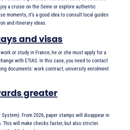
oy a cruise on the Seine or explore authentic
se moments, it’s a good idea to consult local guides
ion and itinerary ideas.
stays and visas
 work or study in France, he or she must apply for a
t change with ETIAS. In this case, you need to contact
ting documents: work contract, university enrolment
wards greater
t System). From 2026, paper stamps will disappear in
. This will make checks faster, but also stricter.