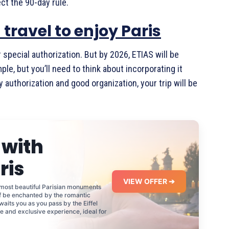
ct the 90-day rule.
travel to enjoy Paris
 special authorization. But by 2026, ETIAS will be
le, but you’ll need to think about incorporating it
y authorization and good organization, your trip will be
 with
ris
VIEW OFFER ➔
 most beautiful Parisian monuments
lf be enchanted by the romantic
waits you as you pass by the Eiffel
e and exclusive experience, ideal for