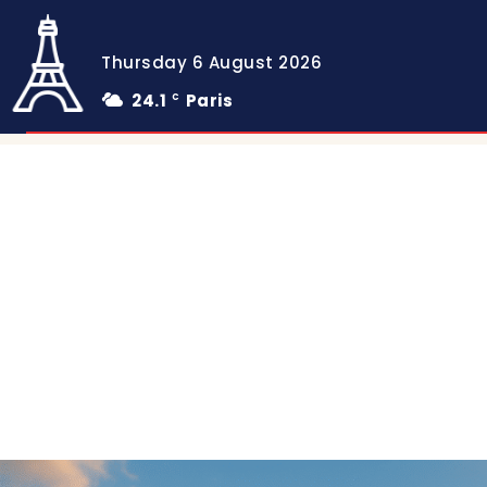
Thursday 6 August 2026
24.1
Paris
C