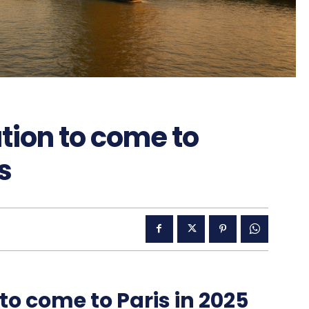
ation to come to
s
 to come to Paris in 2025