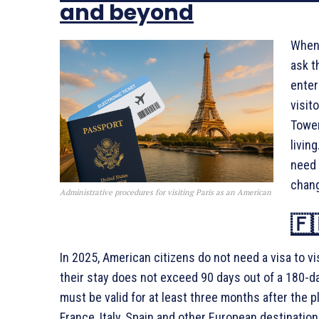
and beyond
When 
ask t
enter
visit
Tower
livin
need 
chang
Administrative procedures for visiting Paris as an American
🇫
In 2025, American citizens do not need a visa to vi
their stay does not exceed 90 days out of a 180-day 
must be valid for at least three months after the p
France, Italy, Spain and other European destination