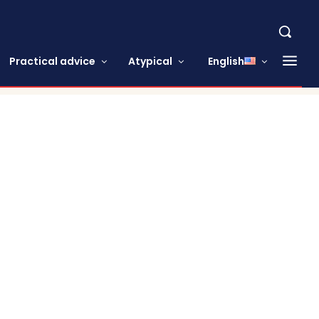
Practical advice
Atypical
English