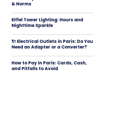
& Norms
Eiffel Tower Lighting: Hours and
Nighttime Sparkle
🔌 Electrical Outlets in Paris: Do You
Need an Adapter or a Converter?
How to Pay in Paris: Cards, Cash,
and Pitfalls to Avoid