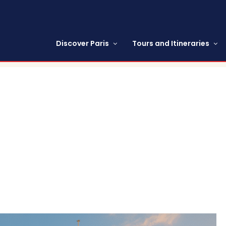
Discover Paris
Tours and Itineraries