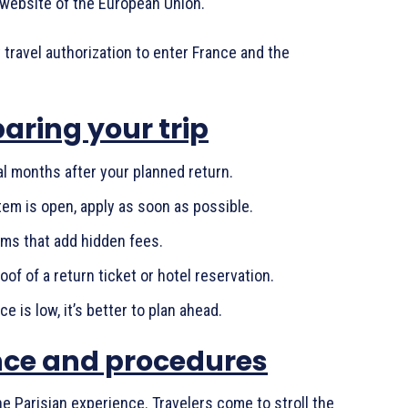
al website of the European Union.
y travel authorization to enter France and the
paring your trip
al months after your planned return.
em is open, apply as soon as possible.
rms that add hidden fees.
of of a return ticket or hotel reservation.
ce is low, it’s better to plan ahead.
ence and procedures
he Parisian experience. Travelers come to stroll the