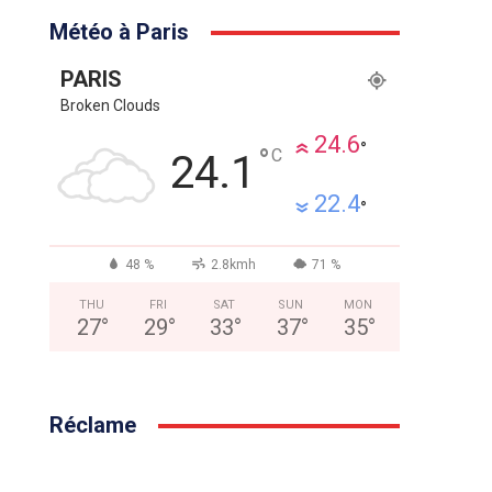
Météo à Paris
PARIS
Broken Clouds
24.6
°
°
C
24.1
22.4
°
48 %
2.8kmh
71 %
THU
FRI
SAT
SUN
MON
27
°
29
°
33
°
37
°
35
°
Réclame