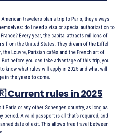
American travelers plan a trip to Paris, they always
hemselves: do I need a visa or special authorization to
 France? Every year, the capital attracts millions of
ors from the United States. They dream of the Eiffel
, the Louvre, Parisian cafés and the French art of
g. But before you can take advantage of this trip, you
to know what rules will apply in 2025 and what will
e in the years to come.
🇷 Current rules in 2025
sit Paris or any other Schengen country, as long as
period. A valid passport is all that’s required, and
lanned date of exit. This allows free travel between
s.