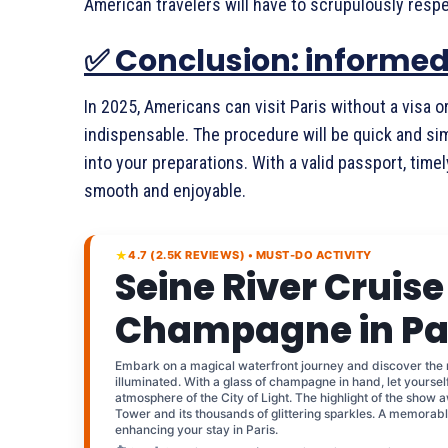
American travelers will have to scrupulously respe
✅ Conclusion: informed 
In 2025, Americans can visit Paris without a visa or
indispensable. The procedure will be quick and simp
into your preparations. With a valid passport, timel
smooth and enjoyable.
★
4.7 (2.5K REVIEWS) • MUST-DO ACTIVITY
Seine River Cruise
Champagne in Pa
Embark on a magical waterfront journey and discover the
illuminated. With a glass of champagne in hand, let yourse
atmosphere of the City of Light. The highlight of the show a
Tower and its thousands of glittering sparkles. A memorabl
enhancing your stay in Paris.