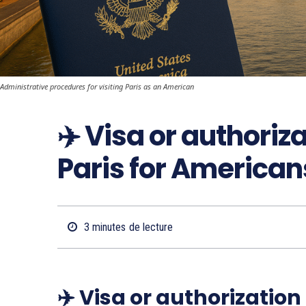
Administrative procedures for visiting Paris as an American
✈️ Visa or authoriz
Paris for American
3
minutes
de lecture
✈️ Visa or authorization