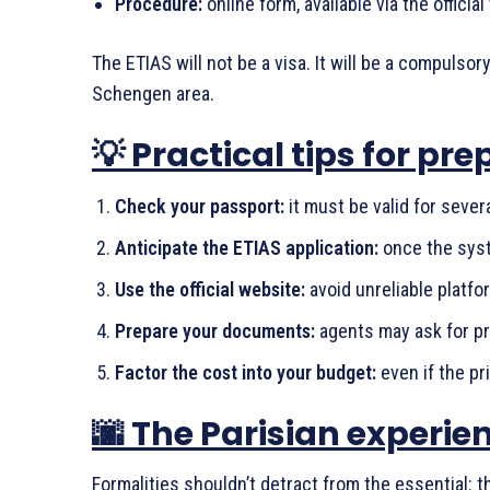
Procedure:
online form, available via the offici
The ETIAS will not be a visa. It will be a compulsor
Schengen area.
💡 Practical tips for pre
Check your passport:
it must be valid for sever
Anticipate the ETIAS application:
once the syst
Use the official website:
avoid unreliable platfo
Prepare your documents:
agents may ask for pro
Factor the cost into your budget:
even if the pri
🌆 The Parisian experi
Formalities shouldn’t detract from the essential: t