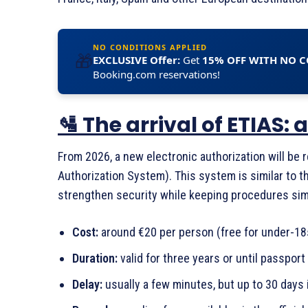
NO CONDITIONS APPLIED
🎁
EXCLUSIVE Offer:
Get
15% OFF WITH NO 
Booking.com reservations!
🛂 The arrival of ETIAS
From 2026, a new electronic authorization will be 
Authorization System). This system is similar to t
strengthen security while keeping procedures simp
Cost:
around €20 per person (free for under-18
Duration:
valid for three years or until passport
Delay:
usually a few minutes, but up to 30 days