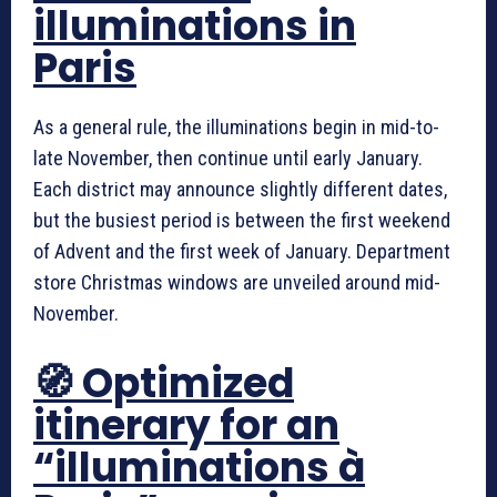
illuminations in
Paris
As a general rule, the illuminations begin in mid-to-
late November, then continue until early January.
Each district may announce slightly different dates,
but the busiest period is between the first weekend
of Advent and the first week of January. Department
store Christmas windows are unveiled around mid-
November.
🧭 Optimized
itinerary for an
“illuminations à