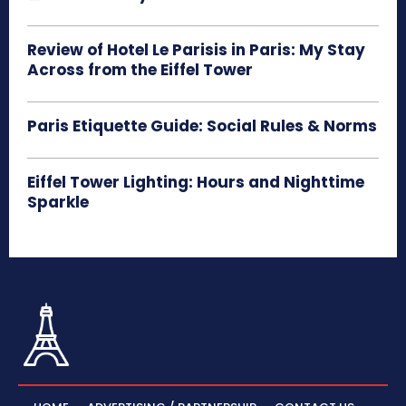
Review of Hotel Le Parisis in Paris: My Stay
Across from the Eiffel Tower
Paris Etiquette Guide: Social Rules & Norms
Eiffel Tower Lighting: Hours and Nighttime
Sparkle