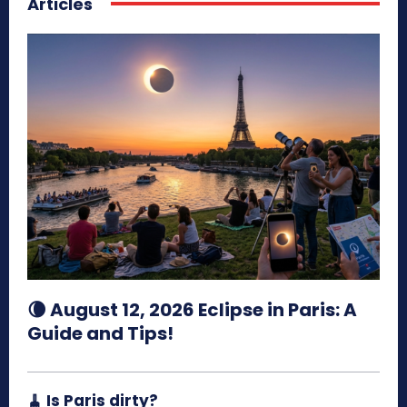
Articles
🌘 August 12, 2026 Eclipse in Paris: A
Guide and Tips!
🧹 Is Paris dirty?