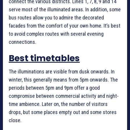
connect the various districts. Lines 1, 7, 8, 9 and 14
serve most of the illuminated areas. In addition, some
bus routes allow you to admire the decorated
facades from the comfort of your own home. It’s best
to avoid complex routes with several evening
connections.
Best timetables
The illuminations are visible from dusk onwards. In
winter, this generally means from 5pm onwards. The
periods between 5pm and 9pm offer a good
compromise between commercial activity and night-
time ambience. Later on, the number of visitors
drops, but some places empty out and some stores
close.