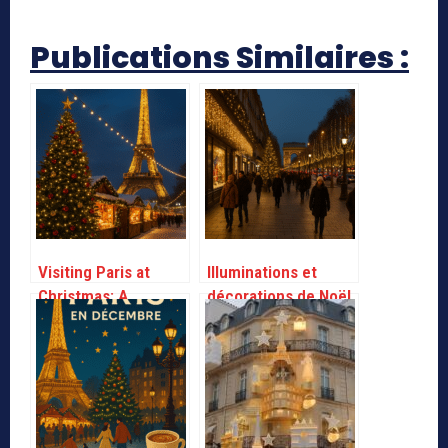
Publications Similaires :
Visiting Paris at
Illuminations et
Christmas: A
décorations de Noël
practical guide
à Paris – Infos
Pratiques