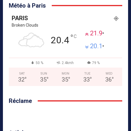
Météo à Paris
PARIS
Broken Clouds
21.9
°
°
C
20.4
20.1
°
50 %
2.4kmh
79 %
SAT
SUN
MON
TUE
WED
32
°
35
°
35
°
33
°
36
°
Réclame