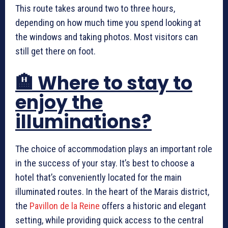
This route takes around two to three hours,
depending on how much time you spend looking at
the windows and taking photos. Most visitors can
still get there on foot.
🏨 Where to stay to
enjoy the
illuminations?
The choice of accommodation plays an important role
in the success of your stay. It’s best to choose a
hotel that’s conveniently located for the main
illuminated routes. In the heart of the Marais district,
the
Pavillon de la Reine
offers a historic and elegant
setting, while providing quick access to the central