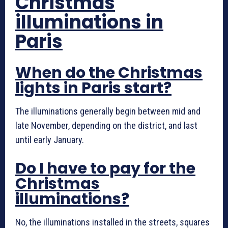
Christmas
illuminations in
Paris
When do the Christmas
lights in Paris start?
The illuminations generally begin between mid and
late November, depending on the district, and last
until early January.
Do I have to pay for the
Christmas
illuminations?
No, the illuminations installed in the streets, squares