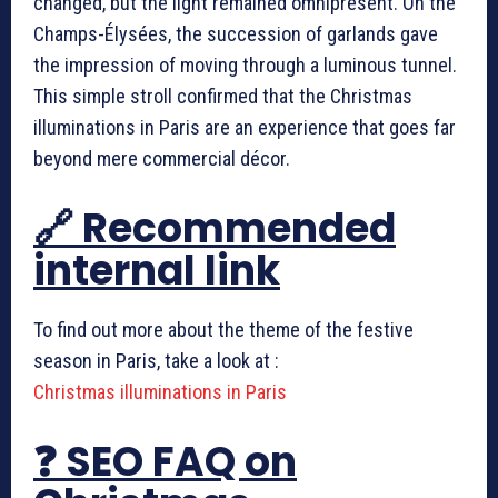
changed, but the light remained omnipresent. On the
Champs-Élysées, the succession of garlands gave
the impression of moving through a luminous tunnel.
This simple stroll confirmed that the Christmas
illuminations in Paris are an experience that goes far
beyond mere commercial décor.
🔗 Recommended
internal link
To find out more about the theme of the festive
season in Paris, take a look at :
Christmas illuminations in Paris
❓ SEO FAQ on