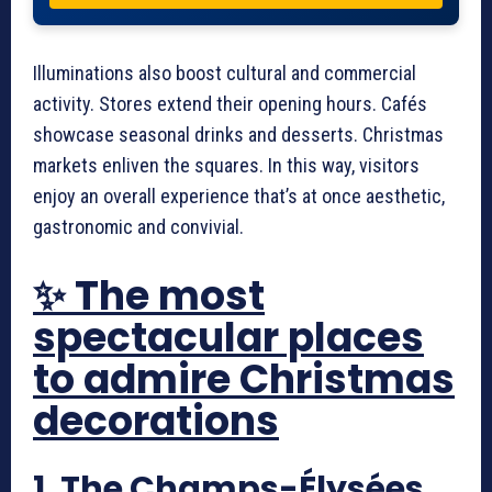
Illuminations also boost cultural and commercial
activity. Stores extend their opening hours. Cafés
showcase seasonal drinks and desserts. Christmas
markets enliven the squares. In this way, visitors
enjoy an overall experience that’s at once aesthetic,
gastronomic and convivial.
✨ The most
spectacular places
to admire Christmas
decorations
1. The Champs-Élysées