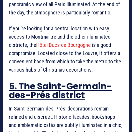
panoramic view of all Paris illuminated. At the end of
the day, the atmosphere is particularly romantic.
If you’re looking for a central location with easy
access to Montmartre and the other illuminated
districts, the
Hôtel Ducs de Bourgogne
is a good
compromise. Located close to the Louvre, it offers a
convenient base from which to take the metro to the
various hubs of Christmas decorations.
5. The Saint-Germain-
des-Prés district
In Saint-Germain-des-Prés, decorations remain
refined and discreet. Historic facades, bookshops
and emblematic cafés are subtly illuminated in a chic,