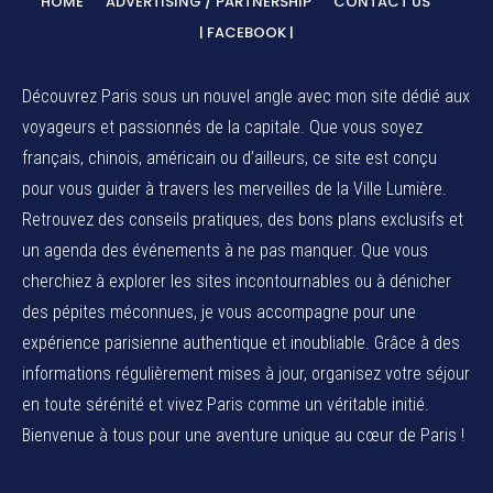
HOME
ADVERTISING / PARTNERSHIP
CONTACT US
| FACEBOOK |
Découvrez Paris sous un nouvel angle avec mon site dédié aux
voyageurs et passionnés de la capitale. Que vous soyez
français, chinois, américain ou d’ailleurs, ce site est conçu
pour vous guider à travers les merveilles de la Ville Lumière.
Retrouvez des conseils pratiques, des bons plans exclusifs et
un agenda des événements à ne pas manquer. Que vous
cherchiez à explorer les sites incontournables ou à dénicher
des pépites méconnues, je vous accompagne pour une
expérience parisienne authentique et inoubliable. Grâce à des
informations régulièrement mises à jour, organisez votre séjour
en toute sérénité et vivez Paris comme un véritable initié.
Bienvenue à tous pour une aventure unique au cœur de Paris !