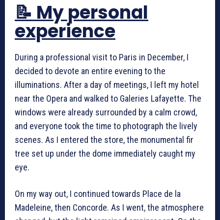
📝 My personal
experience
During a professional visit to Paris in December, I
decided to devote an entire evening to the
illuminations. After a day of meetings, I left my hotel
near the Opera and walked to Galeries Lafayette. The
windows were already surrounded by a calm crowd,
and everyone took the time to photograph the lively
scenes. As I entered the store, the monumental fir
tree set up under the dome immediately caught my
eye.
On my way out, I continued towards Place de la
Madeleine, then Concorde. As I went, the atmosphere