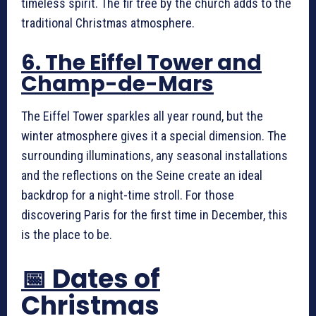
timeless spirit. The fir tree by the church adds to the
traditional Christmas atmosphere.
6. The Eiffel Tower and
Champ-de-Mars
The Eiffel Tower sparkles all year round, but the
winter atmosphere gives it a special dimension. The
surrounding illuminations, any seasonal installations
and the reflections on the Seine create an ideal
backdrop for a night-time stroll. For those
discovering Paris for the first time in December, this
is the place to be.
📅 Dates of
Christmas