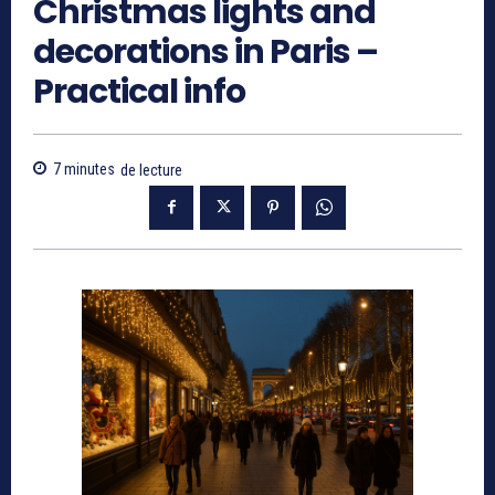
Christmas lights and
decorations in Paris –
Practical info
7
minutes
de lecture