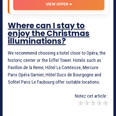
VIEW OFFER ➔
Where can I stay to
enjoy the Christmas
illuminations?
We recommend choosing a hotel close to Opéra, the
historic center or the Eiffel Tower. Hotels such as
Pavillon de la Reine, Hôtel La Comtesse, Mercure
Paris Opéra Garnier, Hôtel Ducs de Bourgogne and
Sofitel Paris Le Faubourg offer suitable locations.
Notez cet article :