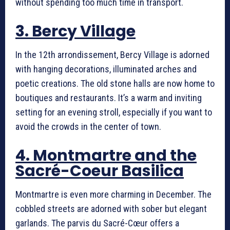
without spending too much time in transport.
3. Bercy Village
In the 12th arrondissement, Bercy Village is adorned
with hanging decorations, illuminated arches and
poetic creations. The old stone halls are now home to
boutiques and restaurants. It’s a warm and inviting
setting for an evening stroll, especially if you want to
avoid the crowds in the center of town.
4. Montmartre and the
Sacré-Coeur Basilica
Montmartre is even more charming in December. The
cobbled streets are adorned with sober but elegant
garlands. The parvis du Sacré-Cœur offers a