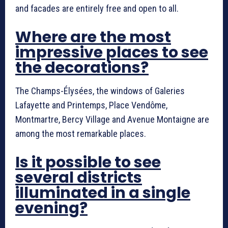
and facades are entirely free and open to all.
Where are the most
impressive places to see
the decorations?
The Champs-Élysées, the windows of Galeries
Lafayette and Printemps, Place Vendôme,
Montmartre, Bercy Village and Avenue Montaigne are
among the most remarkable places.
Is it possible to see
several districts
illuminated in a single
evening?