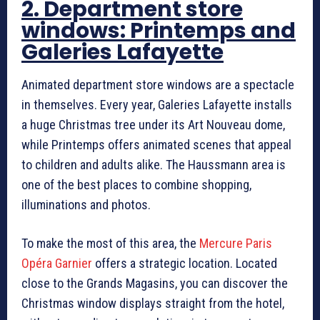
2. Department store
windows: Printemps and
Galeries Lafayette
Animated department store windows are a spectacle
in themselves. Every year, Galeries Lafayette installs
a huge Christmas tree under its Art Nouveau dome,
while Printemps offers animated scenes that appeal
to children and adults alike. The Haussmann area is
one of the best places to combine shopping,
illuminations and photos.
To make the most of this area, the
Mercure Paris
Opéra Garnier
offers a strategic location. Located
close to the Grands Magasins, you can discover the
Christmas window displays straight from the hotel,