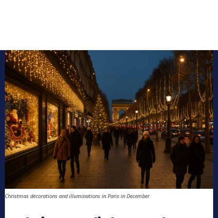
Christmas decorations and illuminations in Paris in December