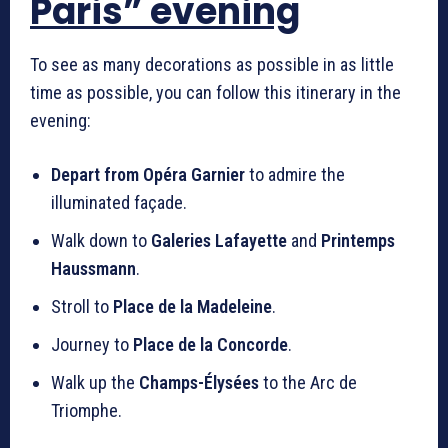
Paris” evening
To see as many decorations as possible in as little
time as possible, you can follow this itinerary in the
evening:
Depart from Opéra Garnier
to admire the
illuminated façade.
Walk down to
Galeries Lafayette
and
Printemps
Haussmann
.
Stroll to
Place de la Madeleine
.
Journey to
Place de la Concorde
.
Walk up the
Champs-Élysées
to the Arc de
Triomphe.