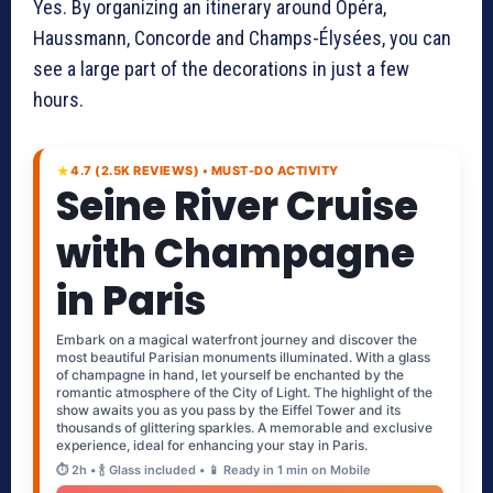
Yes. By organizing an itinerary around Opéra,
Haussmann, Concorde and Champs-Élysées, you can
see a large part of the decorations in just a few
hours.
★
4.7 (2.5K REVIEWS) • MUST-DO ACTIVITY
Seine River Cruise
with Champagne
in Paris
Embark on a magical waterfront journey and discover the
most beautiful Parisian monuments illuminated. With a glass
of champagne in hand, let yourself be enchanted by the
romantic atmosphere of the City of Light. The highlight of the
show awaits you as you pass by the Eiffel Tower and its
thousands of glittering sparkles. A memorable and exclusive
experience, ideal for enhancing your stay in Paris.
⏱️ 2h • 🍾 Glass included • 📱 Ready in 1 min on Mobile