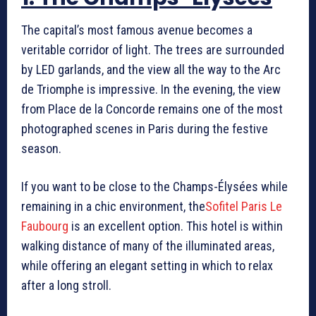
The capital’s most famous avenue becomes a
veritable corridor of light. The trees are surrounded
by LED garlands, and the view all the way to the Arc
de Triomphe is impressive. In the evening, the view
from Place de la Concorde remains one of the most
photographed scenes in Paris during the festive
season.
If you want to be close to the Champs-Élysées while
remaining in a chic environment, the
Sofitel Paris Le
Faubourg
is an excellent option. This hotel is within
walking distance of many of the illuminated areas,
while offering an elegant setting in which to relax
after a long stroll.