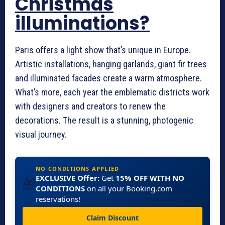
Christmas
illuminations?
Paris offers a light show that’s unique in Europe.
Artistic installations, hanging garlands, giant fir trees
and illuminated facades create a warm atmosphere.
What’s more, each year the emblematic districts work
with designers and creators to renew the
decorations. The result is a stunning, photogenic
visual journey.
NO CONDITIONS APPLIED
EXCLUSIVE Offer:
Get
15% OFF WITH NO
🎁
CONDITIONS
on all your Booking.com
reservations!
Claim Discount