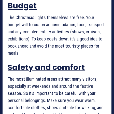
Budget
The Christmas lights themselves are free. Your
budget will focus on accommodation, food, transport
and any complementary activities (shows, cruises,
exhibitions). To keep costs down, it’s a good idea to
book ahead and avoid the most touristy places for
meals.
Safety and comfort
The most illuminated areas attract many visitors,
especially at weekends and around the festive
season. So it’s important to be careful with your
personal belongings. Make sure you wear warm,
comfortable clothes, shoes suitable for walking, and