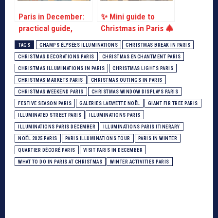
Paris in December:
✨ Mini guide to
practical guide,
Christmas in Paris 🎄
ideas for activities
TAGS
CHAMPS ÉLYSÉES ILLUMINATIONS
CHRISTMAS BREAK IN PARIS
CHRISTMAS DECORATIONS PARIS
CHRISTMAS ENCHANTMENT PARIS
CHRISTMAS ILLUMINATIONS IN PARIS
CHRISTMAS LIGHTS PARIS
CHRISTMAS MARKETS PARIS
CHRISTMAS OUTINGS IN PARIS
CHRISTMAS WEEKEND PARIS
CHRISTMAS WINDOW DISPLAYS PARIS
FESTIVE SEASON PARIS
GALERIES LAFAYETTE NOËL
GIANT FIR TREE PARIS
ILLUMINATED STREET PARIS
ILLUMINATIONS PARIS
ILLUMINATIONS PARIS DECEMBER
ILLUMINATIONS PARIS ITINERARY
NOËL 2025 PARIS
PARIS ILLUMINATIONS TOUR
PARIS IN WINTER
QUARTIER DÉCORÉ PARIS
VISIT PARIS IN DECEMBER
WHAT TO DO IN PARIS AT CHRISTMAS
WINTER ACTIVITIES PARIS