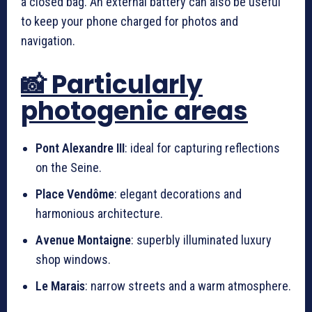
a closed bag. An external battery can also be useful
to keep your phone charged for photos and
navigation.
📸 Particularly
photogenic areas
Pont Alexandre III
: ideal for capturing reflections
on the Seine.
Place Vendôme
: elegant decorations and
harmonious architecture.
Avenue Montaigne
: superbly illuminated luxury
shop windows.
Le Marais
: narrow streets and a warm atmosphere.