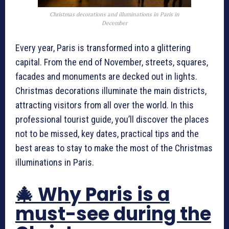
Christmas decorations and illuminations in Paris in
December
Every year, Paris is transformed into a glittering
capital. From the end of November, streets, squares,
facades and monuments are decked out in lights.
Christmas decorations illuminate the main districts,
attracting visitors from all over the world. In this
professional tourist guide, you’ll discover the places
not to be missed, key dates, practical tips and the
best areas to stay to make the most of the Christmas
illuminations in Paris.
🎄 Why Paris is a
must-see during the