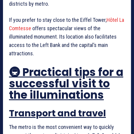
districts by metro.
If you prefer to stay close to the Eiffel Tower,
Hôtel La
Comtesse
offers spectacular views of the
illuminated monument. Its location also facilitates
access to the Left Bank and the capital’s main
attractions.
🚇 Practical tips for a
successful visit to
the illuminations
Transport and travel
The metro is the most convenient way to quickly