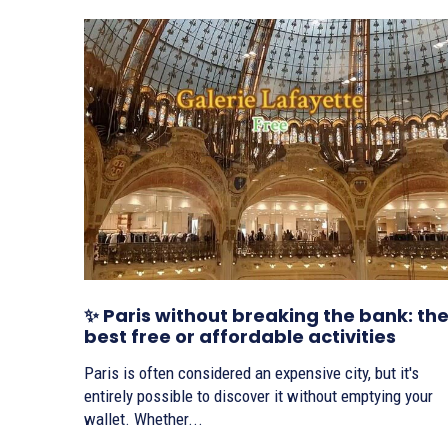
✨ Paris without breaking the bank: th
best free or affordable activities
Paris is often considered an expensive city, but it's
entirely possible to discover it without emptying your
wallet. Whether...