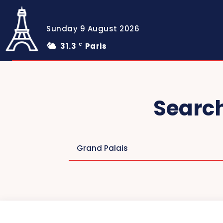
Sunday 9 August 2026
31.3
Paris
C
Search