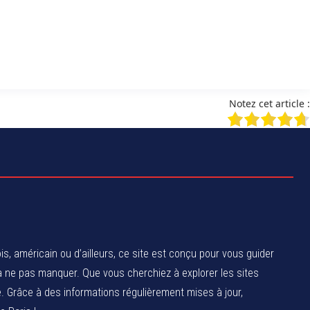
Notez cet article :
, américain ou d’ailleurs, ce site est conçu pour vous guider
 à ne pas manquer. Que vous cherchiez à explorer les sites
 Grâce à des informations régulièrement mises à jour,