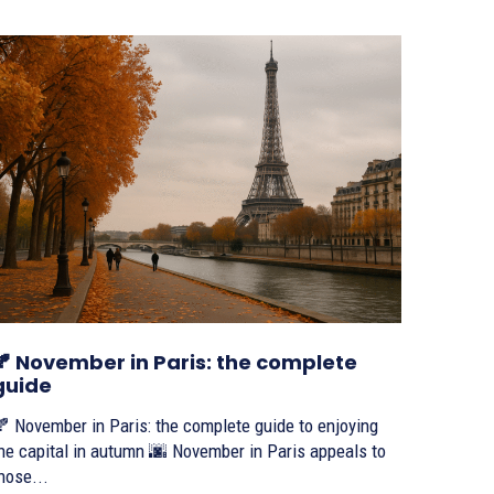
🍂 November in Paris: the complete
guide
 November in Paris: the complete guide to enjoying
e capital in autumn 🌆 November in Paris appeals to
hose...