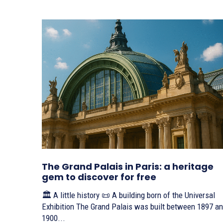
The Grand Palais in Paris: a heritage
gem to discover for free
🏛️ A little history 📜 A building born of the Universal
Exhibition The Grand Palais was built between 1897 and
1900...