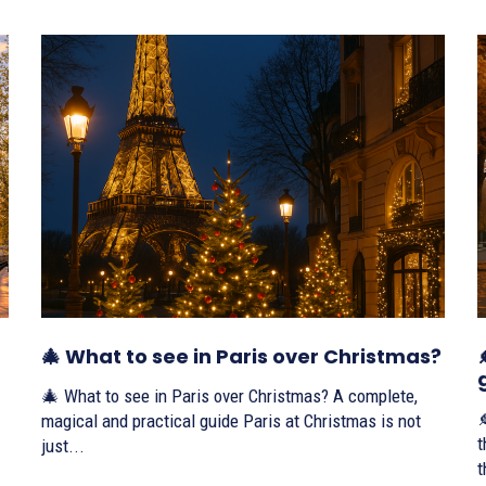
🎄 What to see in Paris over Christmas?
🎄 What to see in Paris over Christmas? A complete,

magical and practical guide Paris at Christmas is not
th
just...
t