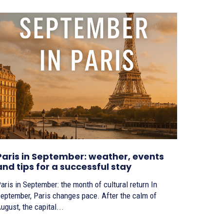
Paris in September: weather, events
and tips for a successful stay
aris in September: the month of cultural return In
eptember, Paris changes pace. After the calm of
ugust, the capital...