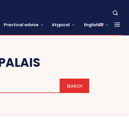
Practical advice
Atypical
English
PALAIS
SEARCH