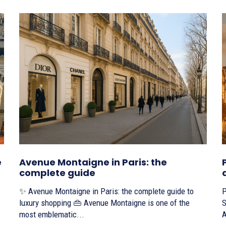
e
Avenue Montaigne in Paris: the
complete guide
✨ Avenue Montaigne in Paris: the complete guide to
P
luxury shopping 👜 Avenue Montaigne is one of the
S
most emblematic...
A