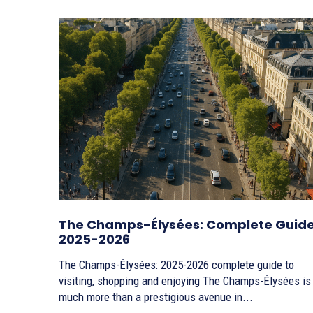
The Champs-Élysées: Complete Guid
2025-2026
The Champs-Élysées: 2025-2026 complete guide to
visiting, shopping and enjoying The Champs-Élysées is
much more than a prestigious avenue in...