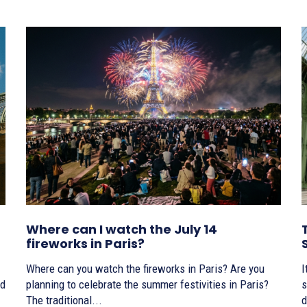
Where can I watch the July 14
fireworks in Paris?
Where can you watch the fireworks in Paris? Are you
I
planning to celebrate the summer festivities in Paris?
s
The traditional...
d