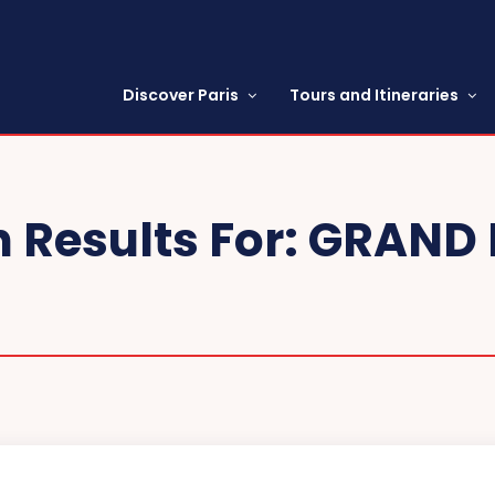
Discover Paris
Tours and Itineraries
 Results For:
GRAND 