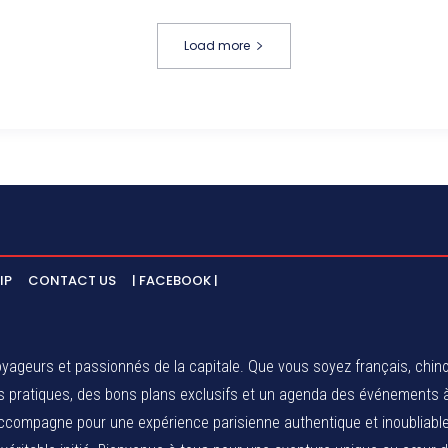
Load more
IP
CONTACT US
| FACEBOOK |
ageurs et passionnés de la capitale. Que vous soyez français, chinois
eils pratiques, des bons plans exclusifs et un agenda des événements
compagne pour une expérience parisienne authentique et inoubliable.