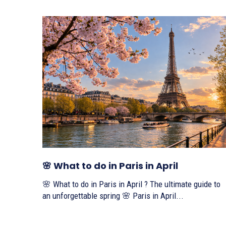
🌸 What to do in Paris in April
🌸 What to do in Paris in April ? The ultimate guide to
an unforgettable spring 🌸 Paris in April...