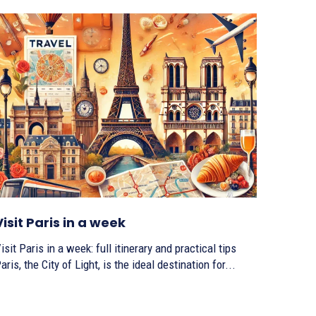
Visit Paris in a week
isit Paris in a week: full itinerary and practical tips
aris, the City of Light, is the ideal destination for...