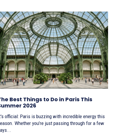
The Best Things to Do in Paris This
Summer 2026
t's official: Paris is buzzing with incredible energy this
eason. Whether you’re just passing through for a few
ays...