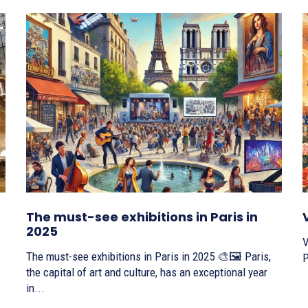
e
The must-see exhibitions in Paris in
2025
V
The must-see exhibitions in Paris in 2025 🎨🖼️ Paris,
P
the capital of art and culture, has an exceptional year
in...