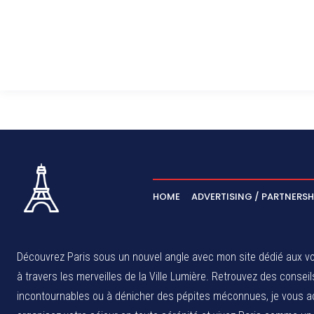
HOME
ADVERTISING / PARTNERSH
Découvrez Paris sous un nouvel angle avec mon site dédié aux voy
à travers les merveilles de la Ville Lumière. Retrouvez des cons
incontournables ou à dénicher des pépites méconnues, je vous ac